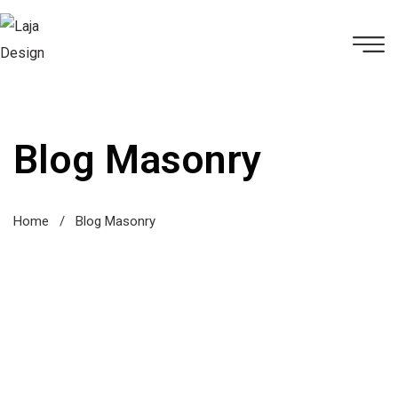
Blog Masonry
Home
/
Blog Masonry