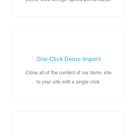
One-Click Demo Import
Clone all of the content of our demo site
to your site with a single click.