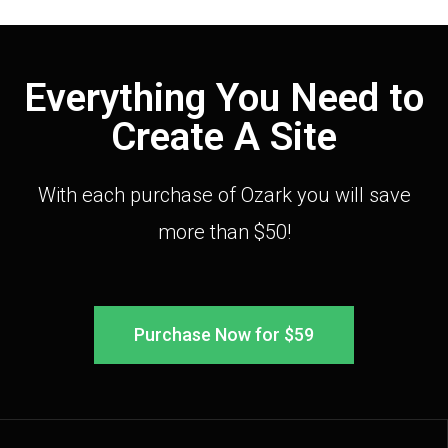
Everything You Need to
Create A Site
With each purchase of Ozark you will save
more than $50!
Purchase Now for $59