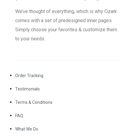
We’ve thought of everything, which is why Ozark
comes with a set of predesigned inner pages.
Simply choose your favorites & customize them
to your needs.
Order Tracking
Testimonials
Terms & Conditions
FAQ
What We Do