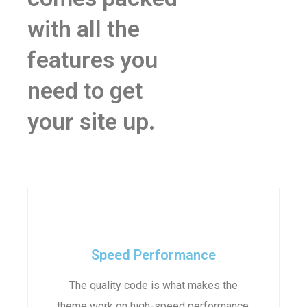
with all the
features you
need to get
your site up.
Speed Performance
The quality code is what makes the
theme work on high-speed performance.