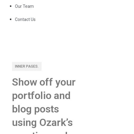
Our Team
Contact Us
INNER PAGES.
Show off your
portfolio and
blog posts
using Ozark’s