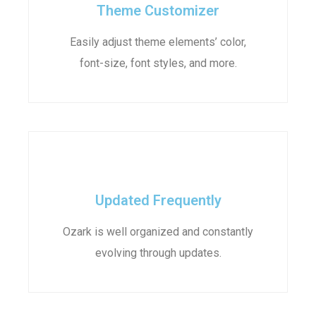
Theme Customizer
Easily adjust theme elements’ color,
font-size, font styles, and more.
Updated Frequently
Ozark is well organized and constantly
evolving through updates.