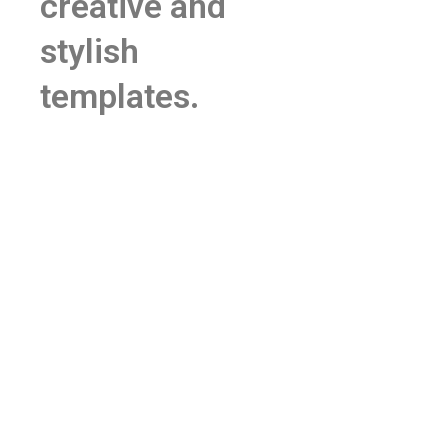
creative and
stylish
templates.