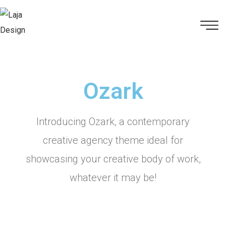
Ozark
Introducing Ozark, a contemporary
creative agency theme ideal for
showcasing your creative body of work,
whatever it may be!