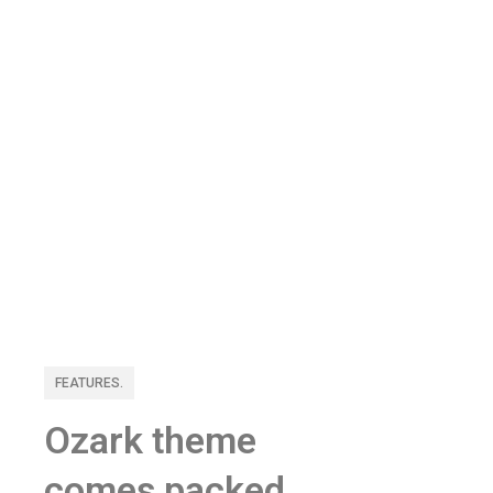
FEATURES.
Ozark theme
comes packed