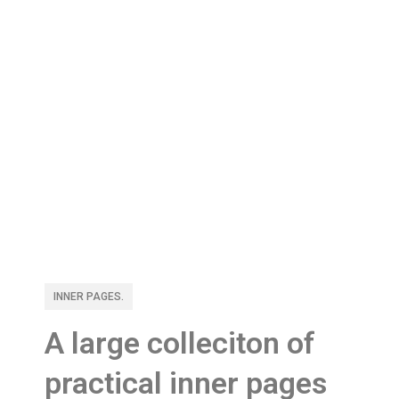
INNER PAGES.
A large colleciton of
practical inner pages