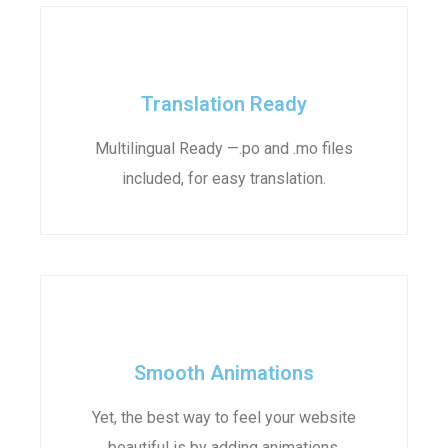
Translation Ready
Multilingual Ready —.po and .mo files
included, for easy translation.
Smooth Animations
Yet, the best way to feel your website
beautiful is by adding animations.