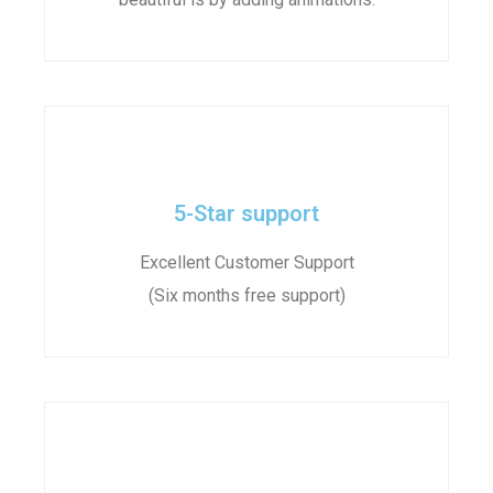
5-Star support
Excellent Customer Support
(Six months free support)