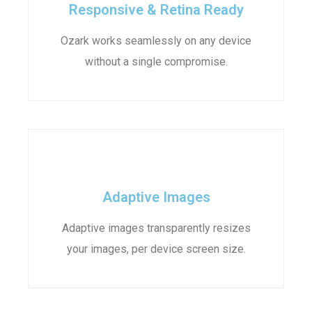
Responsive & Retina Ready
Ozark works seamlessly on any device
without a single compromise.
Adaptive Images
Adaptive images transparently resizes
your images, per device screen size.