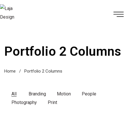
Portfolio 2 Columns
Home
/
Portfolio 2 Columns
All
Branding
Motion
People
Photography
Print