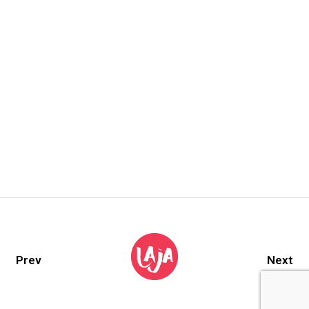
Prev
Next