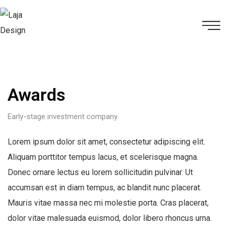
Awards
Early-stage investment company
Lorem ipsum dolor sit amet, consectetur adipiscing elit.
Aliquam porttitor tempus lacus, et scelerisque magna.
Donec ornare lectus eu lorem sollicitudin pulvinar. Ut
accumsan est in diam tempus, ac blandit nunc placerat.
Mauris vitae massa nec mi molestie porta. Cras placerat,
dolor vitae malesuada euismod, dolor libero rhoncus urna.