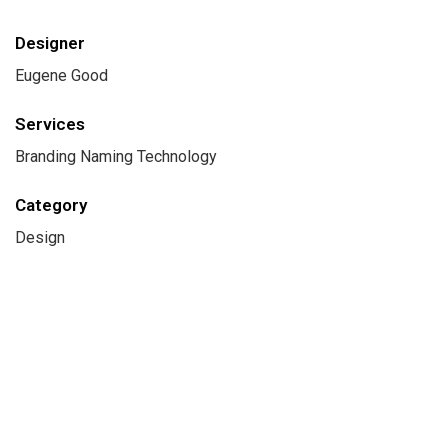
Designer
Eugene Good
Services
Branding Naming Technology
Category
Design