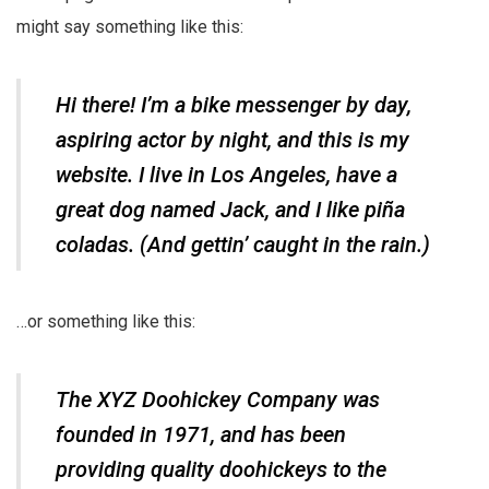
might say something like this:
Hi there! I’m a bike messenger by day,
aspiring actor by night, and this is my
website. I live in Los Angeles, have a
great dog named Jack, and I like piña
coladas. (And gettin’ caught in the rain.)
…or something like this:
The XYZ Doohickey Company was
founded in 1971, and has been
providing quality doohickeys to the