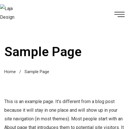
Sample Page
Home
/
Sample Page
This is an example page. It’s different from a blog post
because it will stay in one place and will show up in your
site navigation (in most themes). Most people start with an
About page that introduces them to potential site visitors. It