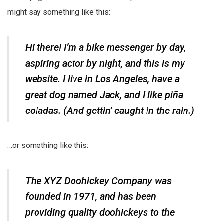
might say something like this:
Hi there! I’m a bike messenger by day,
aspiring actor by night, and this is my
website. I live in Los Angeles, have a
great dog named Jack, and I like piña
coladas. (And gettin’ caught in the rain.)
…or something like this:
The XYZ Doohickey Company was
founded in 1971, and has been
providing quality doohickeys to the