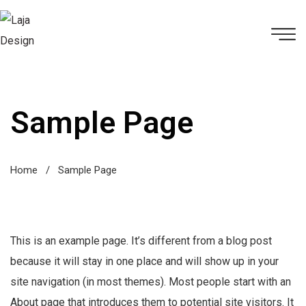
Sample Page
Home
/
Sample Page
This is an example page. It’s different from a blog post
because it will stay in one place and will show up in your
site navigation (in most themes). Most people start with an
About page that introduces them to potential site visitors. It