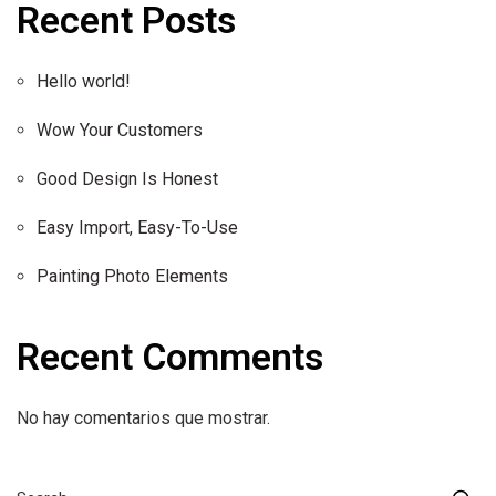
Recent Posts
Hello world!
Wow Your Customers
Good Design Is Honest
Easy Import, Easy-To-Use
Painting Photo Elements
Recent Comments
No hay comentarios que mostrar.