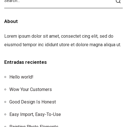
About
Lorem ipsum dolor sit amet, consectet cing elit, sed do
eiusmod tempor inc ididunt utore et dolore magna aliqua ut.
Entradas recientes
Hello world!
Wow Your Customers
Good Design Is Honest
Easy Import, Easy-To-Use
Painting Photo Elements