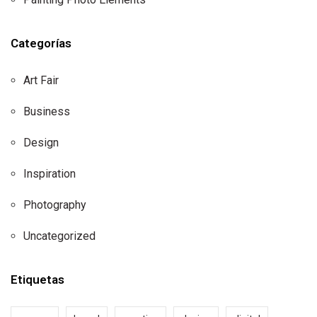
Categorías
Art Fair
Business
Design
Inspiration
Photography
Uncategorized
Etiquetas