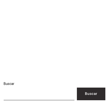
Buscar
Buscar