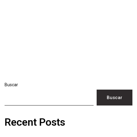
Buscar
Buscar
Recent Posts