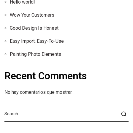
Hello world!
Wow Your Customers
Good Design Is Honest
Easy Import, Easy-To-Use
Painting Photo Elements
Recent Comments
No hay comentarios que mostrar.