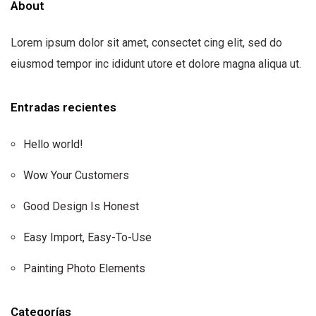
About
Lorem ipsum dolor sit amet, consectet cing elit, sed do
eiusmod tempor inc ididunt utore et dolore magna aliqua ut.
Entradas recientes
Hello world!
Wow Your Customers
Good Design Is Honest
Easy Import, Easy-To-Use
Painting Photo Elements
Categorías