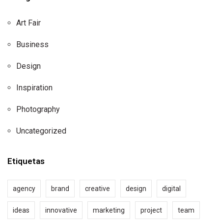
Art Fair
Business
Design
Inspiration
Photography
Uncategorized
Etiquetas
agency
brand
creative
design
digital
ideas
innovative
marketing
project
team